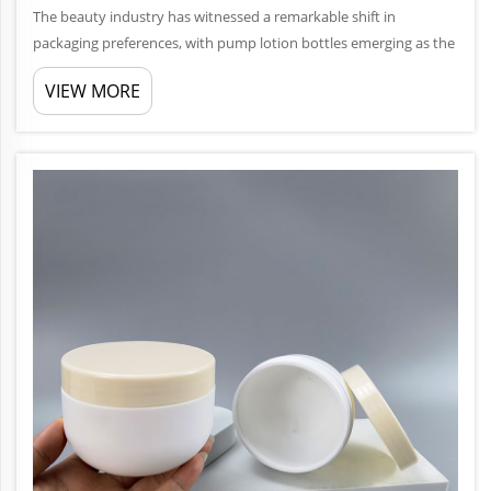
The beauty industry has witnessed a remarkable shift in
packaging preferences, with pump lotion bottles emerging as the
gold standard for countless cosmetic and personal care brands.
VIEW MORE
This packaging solution combines functionality, hygiene, and
consum...