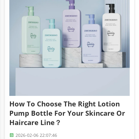
How To Choose The Right Lotion
Pump Bottle For Your Skincare Or
Haircare Line？
2026-02-06 22:07:46