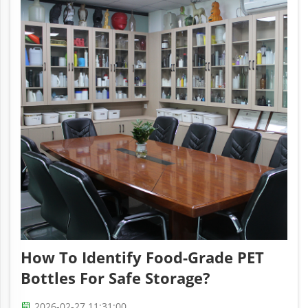
How To Identify Food-Grade PET
Bottles For Safe Storage?
2026-02-27 11:31:00