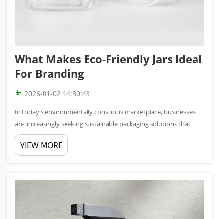
What Makes Eco-Friendly Jars Ideal
For Branding
2026-01-02 14:30:43
In today's environmentally conscious marketplace, businesses
are increasingly seeking sustainable packaging solutions that
align with their brand values while meeting consumer
VIEW MORE
expectations. Eco-friendly jars have emerged as a powerful
branding tool t...