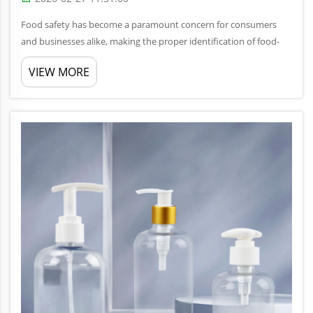
Food safety has become a paramount concern for consumers
and businesses alike, making the proper identification of food-
grade PET bottles essential for safe storage and consumption.
VIEW MORE
With countless plastic containers flooding the market,
distinguishin...