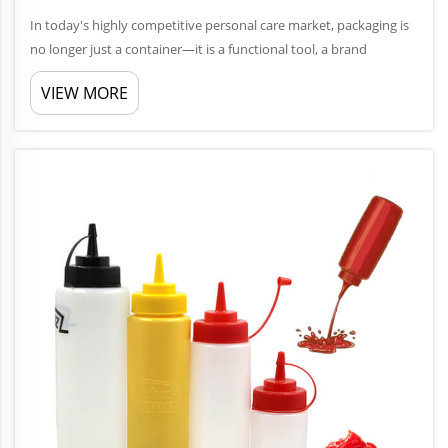
In today's highly competitive personal care market, packaging is
no longer just a container—it is a functional tool, a brand
communicator, and a key factor in user experience. Among
VIEW MORE
various packaging formats, the Lotion Pump Bottle remains one
...