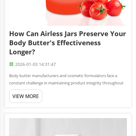
How Can Airless Jars Preserve Your
Body Butter's Effectiveness
Longer?
2026-01-03 14:31:47
Body butter manufacturers and cosmetic formulators face a
constant challenge in maintaining product integrity throughout
the shelf life of their creams and moisturizers. Traditional
VIEW MORE
packaging methods often expose delicate formulations to air,
light, ...