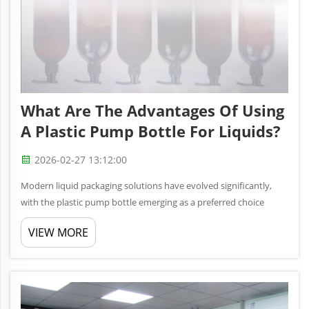
What Are The Advantages Of Using
A Plastic Pump Bottle For Liquids?
2026-02-27 13:12:00
Modern liquid packaging solutions have evolved significantly,
with the plastic pump bottle emerging as a preferred choice
across multiple industries. From personal care products to
VIEW MORE
pharmaceutical applications, these versatile containers offer
unmatch...