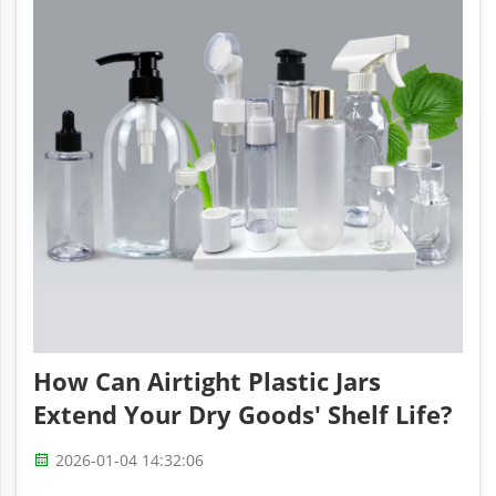
How Can Airtight Plastic Jars
Extend Your Dry Goods' Shelf Life?
2026-01-04 14:32:06