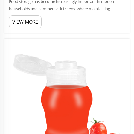
Food storage has become increasingly important in modern
households and commercial kitchens, where maintaining
freshness and preventing spoilage directly impacts both health
VIEW MORE
and budget. Airtight plastic jars represent one of the most
effective soluti...