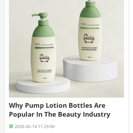
Why Pump Lotion Bottles Are
Popular In The Beauty Industry
2026-02-14 11:29:00