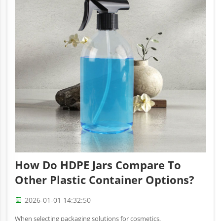
How Do HDPE Jars Compare To
Other Plastic Container Options?
2026-01-01 14:32:50
When selecting packaging solutions for cosmetics,