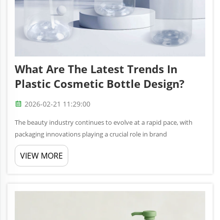
What Are The Latest Trends In
Plastic Cosmetic Bottle Design?
2026-02-21 11:29:00
The beauty industry continues to evolve at a rapid pace, with
packaging innovations playing a crucial role in brand
differentiation and consumer appeal. Modern plastic cosmetic
VIEW MORE
bottle designs are transforming how consumers interact with
their favorit...