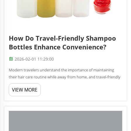
How Do Travel-Friendly Shampoo
Bottles Enhance Convenience?
2026-02-01 11:29:00
Modern travelers understand the importance of maintaining
their hair care routine while away from home, and travel-friendly
shampoo bottles have revolutionized how we approach personal
VIEW MORE
grooming on the go. These compact, specially designed
containers ...