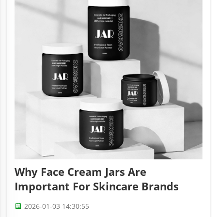
Why Face Cream Jars Are
Important For Skincare Brands
2026-01-03 14:30:55