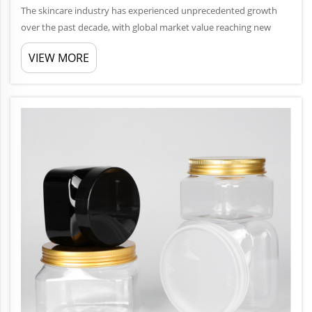
The skincare industry has experienced unprecedented growth
over the past decade, with global market value reaching new
heights annually. Within this thriving ecosystem, packaging plays
VIEW MORE
a crucial role in brand differentiation, product preservation, an...