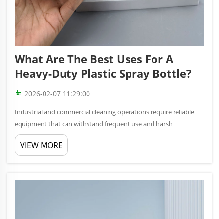
What Are The Best Uses For A
Heavy-Duty Plastic Spray Bottle?
2026-02-07 11:29:00
Industrial and commercial cleaning operations require reliable
equipment that can withstand frequent use and harsh
conditions. A heavy-duty plastic spray bottle serves as an
VIEW MORE
essential tool for professionals who need consistent, controlled
dispensing ...