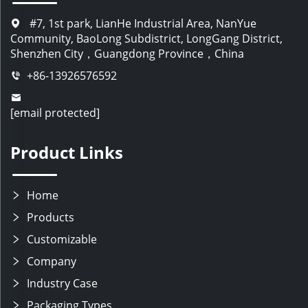
#7, 1st park, LianHe Industrial Area, NanYue
Community, BaoLong Subdistrict, LongGang District,
Shenzhen City，Guangdong Province，China
+86-13926576592
[email protected]
Product Links
Home
Products
Customizable
Company
Industry Case
Packaging Types