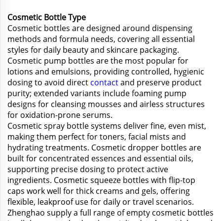
Cosmetic Bottle Type
Cosmetic bottles are designed around dispensing
methods and formula needs, covering all essential
styles for daily beauty and skincare packaging.
Cosmetic pump bottles are the most popular for
lotions and emulsions, providing controlled, hygienic
dosing to avoid direct
contact
and preserve product
purity; extended variants include foaming pump
designs for cleansing mousses and airless structures
for oxidation-prone serums.
Cosmetic spray bottle systems deliver fine, even mist,
making them perfect for toners, facial mists and
hydrating treatments. Cosmetic dropper bottles are
built for concentrated essences and essential oils,
supporting precise dosing to protect active
ingredients. Cosmetic squeeze bottles with flip-top
caps work well for thick creams and gels, offering
flexible, leakproof use for daily or travel scenarios.
Zhenghao supply a full range of empty cosmetic bottles