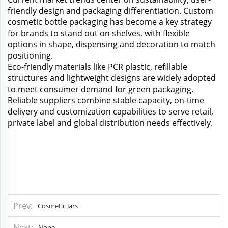
friendly design and packaging differentiation. Custom
cosmetic bottle packaging has become a key strategy
for brands to stand out on shelves, with flexible
options in shape, dispensing and decoration to match
positioning.
Eco-friendly materials like PCR plastic, refillable
structures and lightweight designs are widely adopted
to meet consumer demand for green packaging.
Reliable suppliers combine stable capacity, on-time
delivery and customization capabilities to serve retail,
private label and global distribution needs effectively.
Prev
Cosmetic Jars
Next
None