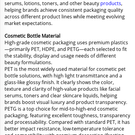
serums, lotions, toners, and other beauty
products
,
helping brands achieve consistent packaging quality
across different product lines while meeting evolving
market expectations.
Cosmetic Bottle Material
High-grade cosmetic packaging uses premium plastics
—primarily PET, HDPE, and PETG—each selected to fit
the stability, display and usage needs of different
beauty formulations.
PET is the most widely used material for cosmetic pet
bottle solutions, with high light transmittance and a
glass-like glossy finish. It clearly shows the color,
texture and clarity of high-value products like facial
serums, toners and clear skincare liquids, helping
brands boost visual luxury and product transparency.
PETG is a top choice for mid-to-high-end cosmetic
packaging, featuring excellent toughness, transparency
and processability. Compared with standard PET, it has
better impact resistance, low-temperature tolerance