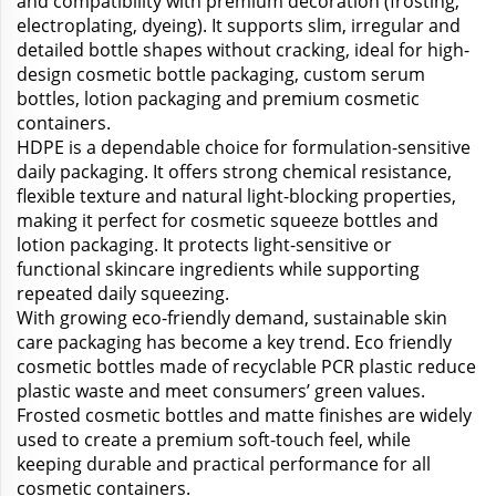
and compatibility with premium decoration (frosting,
electroplating, dyeing). It supports slim, irregular and
detailed bottle shapes without cracking, ideal for high-
design cosmetic bottle packaging, custom serum
bottles, lotion packaging and premium cosmetic
containers.
HDPE is a dependable choice for formulation-sensitive
daily packaging. It offers strong chemical resistance,
flexible texture and natural light-blocking properties,
making it perfect for cosmetic squeeze bottles and
lotion packaging. It protects light-sensitive or
functional skincare ingredients while supporting
repeated daily squeezing.
With growing eco-friendly demand, sustainable skin
care packaging has become a key trend. Eco friendly
cosmetic bottles made of recyclable PCR plastic reduce
plastic waste and meet consumers’ green values.
Frosted cosmetic bottles and matte finishes are widely
used to create a premium soft-touch feel, while
keeping durable and practical performance for all
cosmetic containers.