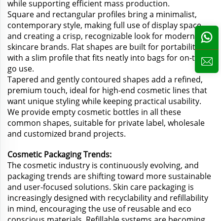
while supporting efficient mass production.
Square and rectangular profiles bring a minimalist,
contemporary style, making full use of display space
and creating a crisp, recognizable look for modern
skincare brands. Flat shapes are built for portability,
with a slim profile that fits neatly into bags for on-the-
go use.
Tapered and gently contoured shapes add a refined,
premium touch, ideal for high-end cosmetic lines that
want unique styling while keeping practical usability.
We provide empty cosmetic bottles in all these
common shapes, suitable for private label, wholesale
and customized brand projects.
Cosmetic Packaging Trends:
The cosmetic industry is continuously evolving, and
packaging trends are shifting toward more sustainable
and user-focused solutions. Skin care packaging is
increasingly designed with recyclability and refillability
in mind, encouraging the use of reusable and eco
conscious materials. Refillable systems are becoming