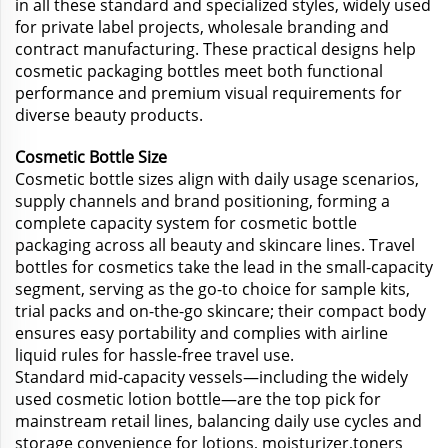
in all these standard and specialized styles, widely used
for private label projects, wholesale branding and
contract manufacturing. These practical designs help
cosmetic packaging bottles meet both functional
performance and premium visual requirements for
diverse beauty products.
Cosmetic Bottle Size
Cosmetic bottle sizes align with daily usage scenarios,
supply channels and brand positioning, forming a
complete capacity system for cosmetic bottle
packaging across all beauty and skincare lines. Travel
bottles for cosmetics take the lead in the small-capacity
segment, serving as the go-to choice for sample kits,
trial packs and on-the-go skincare; their compact body
ensures easy portability and complies with airline
liquid rules for hassle-free travel use.
Standard mid-capacity vessels—including the widely
used cosmetic lotion bottle—are the top pick for
mainstream retail lines, balancing daily use cycles and
storage convenience for lotions, moisturizer,toners