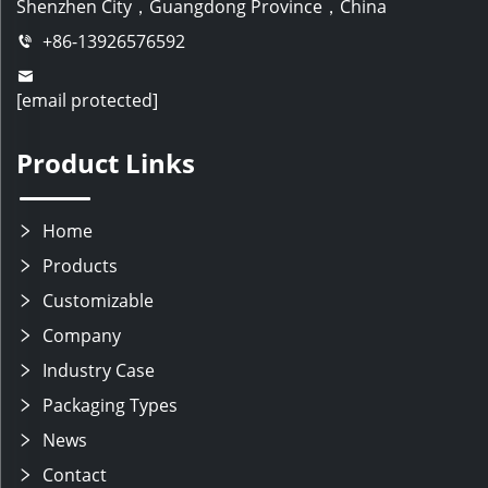
Shenzhen City，Guangdong Province，China
+86-13926576592
[email protected]
Product Links
Home
Products
Customizable
Company
Industry Case
Packaging Types
News
Contact