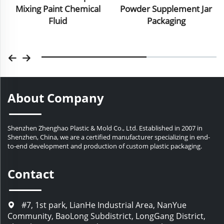
Powder Supplement Jar
Bottle Cream Jar For Skin
Packaging
Care
About Company
Shenzhen Zhenghao Plastic & Mold Co., Ltd. Established in 2007 in
Shenzhen, China, we are a certified manufacturer specializing in end-
to-end development and production of custom plastic packaging.
Contact
#7, 1st park, LianHe Industrial Area, NanYue
Community, BaoLong Subdistrict, LongGang District,