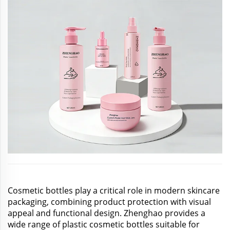
Cosmetic bottles play a critical role in modern skincare
packaging, combining product protection with visual
appeal and functional design. Zhenghao provides a
wide range of plastic cosmetic bottles suitable for