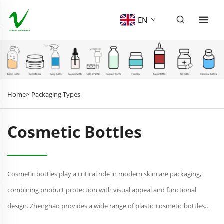
EN
Home>
Packaging Types
Cosmetic Bottles
Cosmetic bottles play a critical role in modern skincare packaging,
combining product protection with visual appeal and functional
design. Zhenghao provides a wide range of plastic cosmetic bottles
suitable for serums, lotions, toners, and other beau...