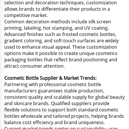
selection and decoration techniques, customization
allows brands to differentiate their products in a
competitive market.
Common decoration methods include silk screen
printing, labeling, hot stamping, and UV coating.
Advanced finishes such as frosted cosmetic bottles,
gradient coloring, and soft-touch surfaces are widely
used to enhance visual appeal. These customization
options make it possible to create unique cosmetics
packaging bottles that reflect brand positioning and
attract consumer attention.
Cosmetic Bottle Supplier & Market Trends:
Partnering with professional cosmetic bottle
manufacturers guarantees stable production,
consistent quality and scalable supply for global beauty
and skincare brands. Qualified suppliers provide
flexible solutions to support both standard cosmetic
bottles wholesale and tailored projects, helping brands
balance cost efficiency and brand uniqueness.
Current market trends center on sustainability, user-