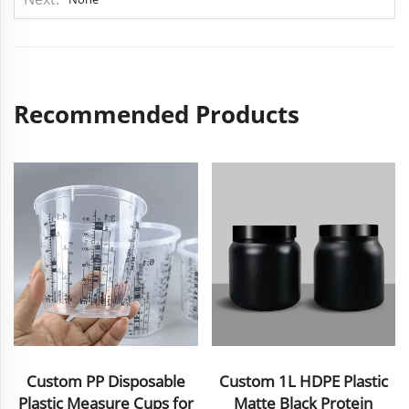
Recommended Products
Custom 1L HDPE Plastic
Custom Plastic Cosmetic
r
Matte Black Protein
Set Packaging Lotion