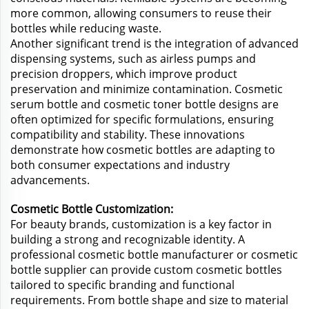
more common, allowing consumers to reuse their
bottles while reducing waste.
Another significant trend is the integration of advanced
dispensing systems, such as airless pumps and
precision droppers, which improve product
preservation and minimize contamination. Cosmetic
serum bottle and cosmetic toner bottle designs are
often optimized for specific formulations, ensuring
compatibility and stability. These innovations
demonstrate how cosmetic bottles are adapting to
both consumer expectations and industry
advancements.
Cosmetic Bottle Customization:
For beauty brands, customization is a key factor in
building a strong and recognizable identity. A
professional cosmetic bottle manufacturer or cosmetic
bottle supplier can provide custom cosmetic bottles
tailored to specific branding and functional
requirements. From bottle shape and size to material