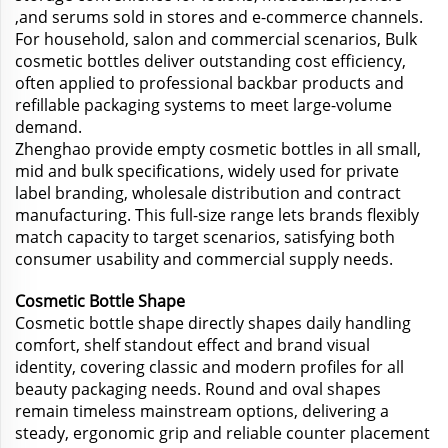
,and serums sold in stores and e-commerce channels.
For household, salon and commercial scenarios, Bulk
cosmetic bottles deliver outstanding cost efficiency,
often applied to professional backbar products and
refillable packaging systems to meet large-volume
demand.
Zhenghao provide empty cosmetic bottles in all small,
mid and bulk specifications, widely used for private
label branding, wholesale distribution and contract
manufacturing. This full-size range lets brands flexibly
match capacity to target scenarios, satisfying both
consumer usability and commercial supply needs.
Cosmetic Bottle Shape
Cosmetic bottle shape directly shapes daily handling
comfort, shelf standout effect and brand visual
identity, covering classic and modern profiles for all
beauty packaging needs. Round and oval shapes
remain timeless mainstream options, delivering a
steady, ergonomic grip and reliable counter placement