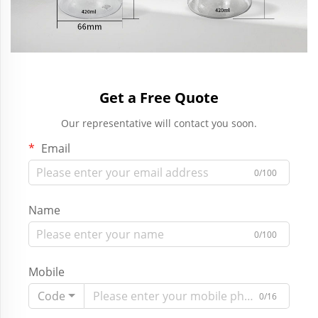
Get a Free Quote
Our representative will contact you soon.
Email
0/100
Name
0/100
Mobile
Code
0/16