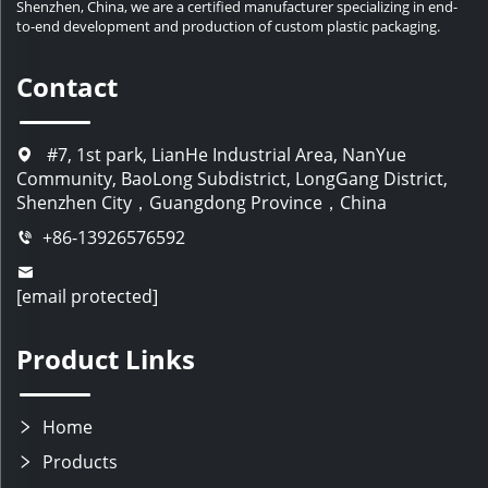
Shenzhen, China, we are a certified manufacturer specializing in end-
to-end development and production of custom plastic packaging.
Contact
#7, 1st park, LianHe Industrial Area, NanYue
Community, BaoLong Subdistrict, LongGang District,
Shenzhen City，Guangdong Province，China
+86-13926576592
[email protected]
Product Links
Home
Products