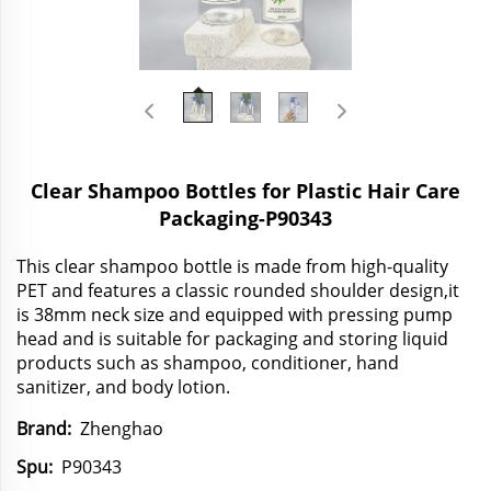
Clear Shampoo Bottles for Plastic Hair Care
Packaging-P90343
This clear shampoo bottle is made from high-quality
PET and features a classic rounded shoulder design,it
is 38mm neck size and equipped with pressing pump
head and is suitable for packaging and storing liquid
products such as shampoo, conditioner, hand
sanitizer, and body lotion.
Brand:
Zhenghao
Spu:
P90343