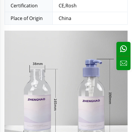
Certification
CE,Rosh
Place of Origin
China