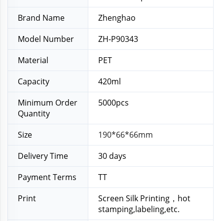
Brand Name
Zhenghao
Model Number
ZH-P90343
Material
PET
Capacity
420ml
Minimum Order
5000pcs
Quantity
Size
190*66*66mm
Delivery Time
30 days
Payment Terms
TT
Print
Screen Silk Printing，hot
stamping,labeling,etc.