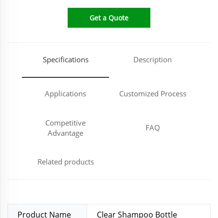
Get a Quote
Specifications
Description
Applications
Customized Process
Competitive
FAQ
Advantage
Related products
Product Name
Clear Shampoo Bottle