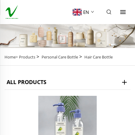
EN
>
>
Home>
Products
Personal Care Bottle
Hair Care Bottle
ALL PRODUCTS