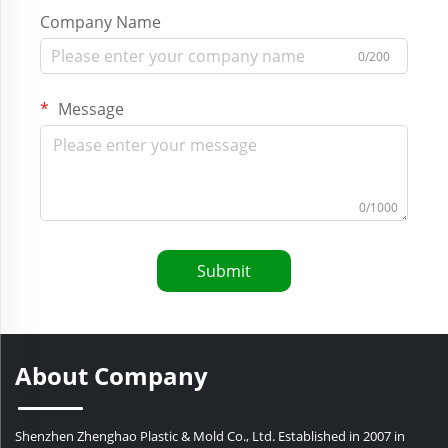
Company Name
0/200
Message
0/1000
Submit
About Company
Shenzhen Zhenghao Plastic & Mold Co., Ltd. Established in 2007 in