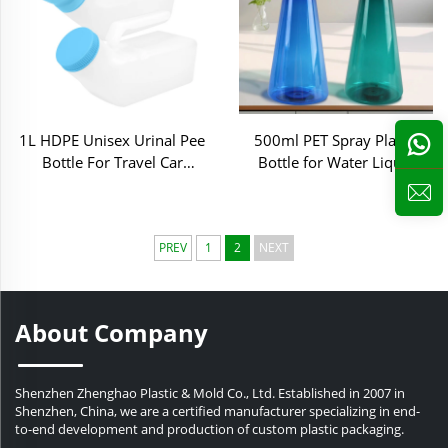
1L HDPE Unisex Urinal Pee
500ml PET Spray Plastic
Bottle For Travel Car
Bottle for Water Liquid
Household Hospital Care
Home Cleaning
PREV
1
2
NEXT
About Company
Shenzhen Zhenghao Plastic & Mold Co., Ltd. Established in 2007 in
Shenzhen, China, we are a certified manufacturer specializing in end-
to-end development and production of custom plastic packaging.