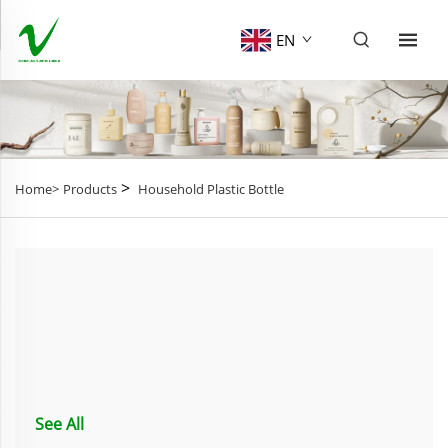
EN
>
Home>
Products
Household Plastic Bottle
See All