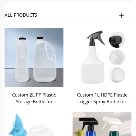
ALL PRODUCTS
Custom 2L PP Plastic
Custom 1L HDPE Plastic
Storage Bottle for
Trigger Spray Bottle for
Household Cleaning Liquid
Home Cleaning
Chemical Detergent Liquid