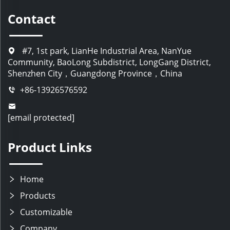
Contact
#7, 1st park, LianHe Industrial Area, NanYue
Community, BaoLong Subdistrict, LongGang District,
Shenzhen City，Guangdong Province，China
+86-13926576592
[email protected]
Product Links
Home
Products
Customizable
Company