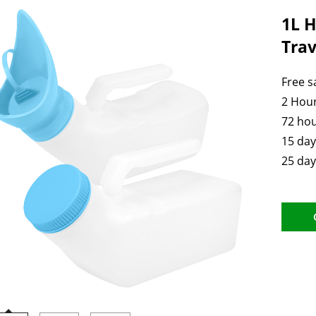
1L H
Trav
Free 
2 Hour
72 hou
15 day
25 day