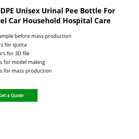
DPE Unisex Urinal Pee Bottle For
el Car Household Hospital Care
sample before mass production
s for quota
rs for 3D file
s for model making
s for mass production
Get a Quote