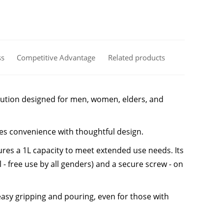
ss
Competitive Advantage
Related products
solution designed for men, women, elders, and
ines convenience with thoughtful design.
ures a 1L capacity to meet extended use needs. Its
l - free use by all genders) and a secure screw - on
sy gripping and pouring, even for those with