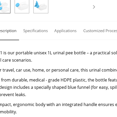
scription
Specifications
Applications
Customized Proce
 is our portable unisex 1L urinal pee bottle – a practical 
l care scenarios.
or travel, car use, home, or personal care, this urinal comb
 from durable, medical - grade HDPE plastic, the bottle feat
design includes a specially shaped blue funnel (for easy, spil
prevent leaks.
pact, ergonomic body with an integrated handle ensures ea
 mobility.