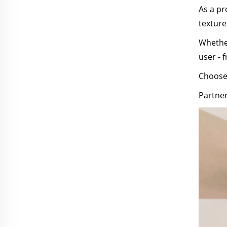
As a pr
texture
Whether
user - f
Choose 
Partner