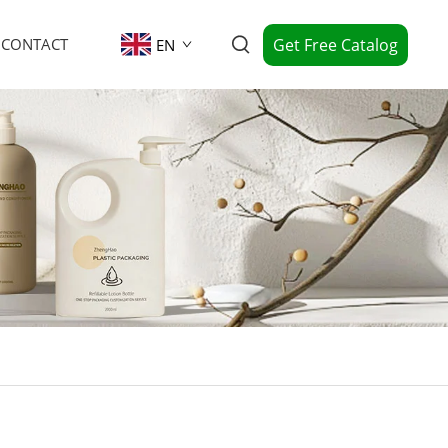
Get Free Catalog
CONTACT
EN