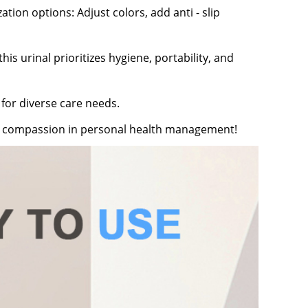
tion options: Adjust colors, add anti - slip
is urinal prioritizes hygiene, portability, and
 for diverse care needs.
nd compassion in personal health management!