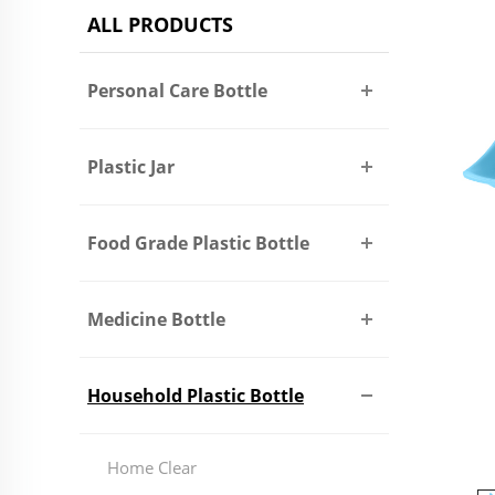
ALL PRODUCTS
Personal Care Bottle
Plastic Jar
Food Grade Plastic Bottle
Medicine Bottle
Household Plastic Bottle
Home Clear