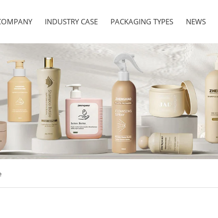
COMPANY
INDUSTRY CASE
PACKAGING TYPES
NEWS
e