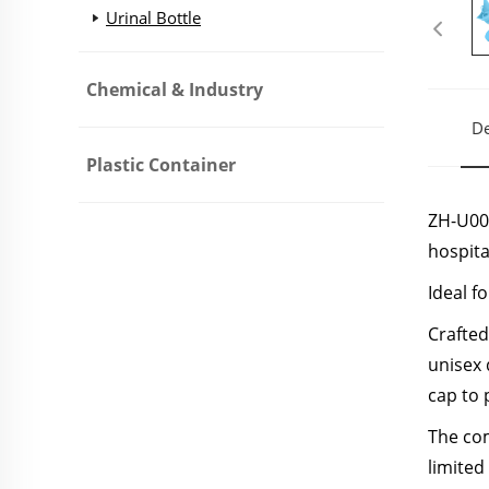
Urinal Bottle
Chemical & Industry
De
Plastic Container
ZH-U001
hospita
Ideal f
Crafted
unisex 
cap to 
The com
limited