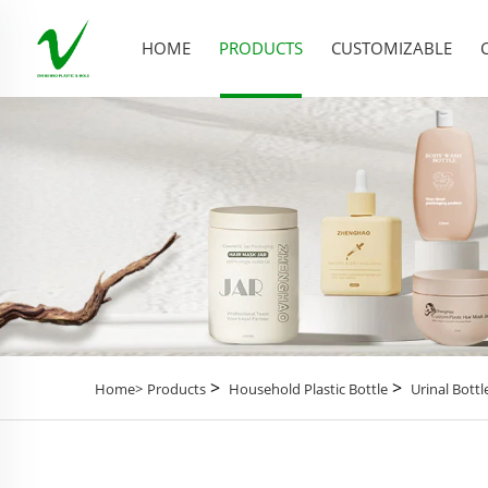
HOME
PRODUCTS
CUSTOMIZABLE
>
>
Home>
Products
Household Plastic Bottle
Urinal Bottl