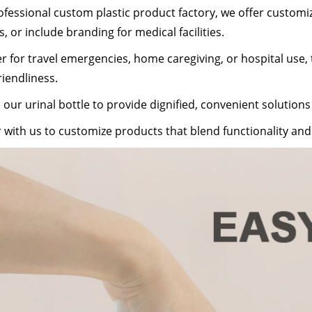
ofessional custom plastic product factory, we offer customiza
s, or include branding for medical facilities.
 for travel emergencies, home caregiving, or hospital use, th
riendliness.
our urinal bottle to provide dignified, convenient solutions
 with us to customize products that blend functionality a