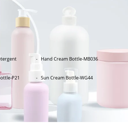
tergent
Hand Cream Bottle-MB036
ottle-P21
Sun Cream Bottle-WG44