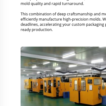
mold quality and rapid turnaround.
This combination of deep craftsmanship and mo
efficiently manufacture high-precision molds. W
deadlines, accelerating your custom packaging 
ready production.