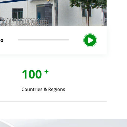
eo
100
+
Countries & Regions