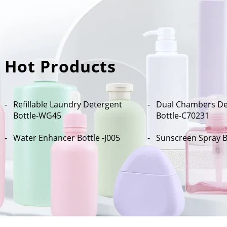
Hot Products
Refillable Laundry Detergent
Dual Chambers De
Bottle​-WG45
Bottle-C70231
Water Enhancer Bottle -J005
Sunscreen Spray B