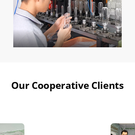
Our Cooperative Clients