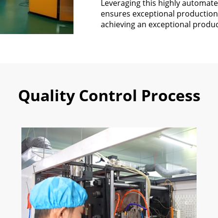
Leveraging this highly automate
ensures exceptional production 
achieving an exceptional produc
Quality Control Process