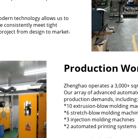
dern technology allows us to
e consistently meet tight
project from design to market-
Production Wo
Zhenghao operates a 3,000+ sqm 
Our array of advanced automat
production demands, including:
*10 extrusion-blow molding ma
*6 stretch-blow molding machi
*3 injection molding machines
*2 automated printing systems