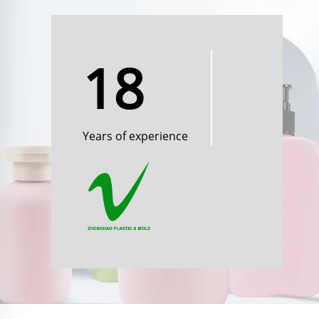
18
Years of experience