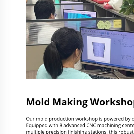
Mold Making Worksho
Our mold production workshop is powered by ov
Equipped with 8 advanced CNC machining cent
multiple precision finishing stations, this robu