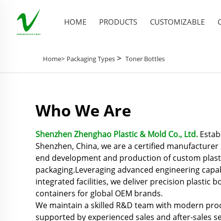
HOME
PRODUCTS
CUSTOMIZABLE
>
Home>
Packaging Types
Toner Bottles
Who We Are
Shenzhen Zhenghao Plastic & Mold Co., Ltd.
Establ
Shenzhen, China, we are a certified manufacturer s
end development and production of custom plast
packaging.Leveraging advanced engineering capabil
integrated facilities, we deliver precision plastic bo
containers for global OEM brands.
We maintain a skilled R&D team with modern prod
supported by experienced sales and after-sales se