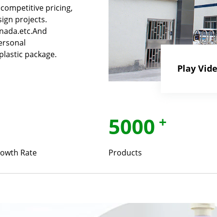
competitive pricing,
ign projects.
anada.etc.And
ersonal
plastic package.
Play Vid
5000
+
owth Rate
Products