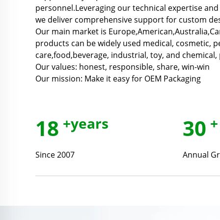
personnel.Leveraging our technical expertise and 
we deliver comprehensive support for custom des
Our main market is Europe,American,Australia,C
products can be widely used medical, cosmetic, p
care,food,beverage, industrial, toy, and chemical, 
Our values: honest, responsible, share, win-win
Our mission: Make it easy for OEM Packaging
18
+years
30
+
Since 2007
Annual Gr