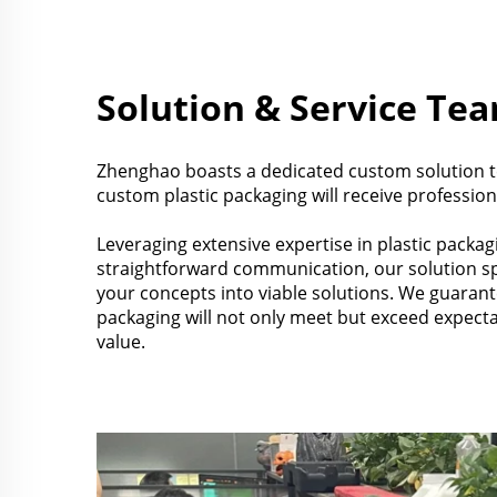
Solution & Service Te
Zhenghao boasts a dedicated custom solution t
custom plastic packaging will receive profession
Leveraging extensive expertise in plastic packag
straightforward communication, our solution spe
your concepts into viable solutions. We guaran
packaging will not only meet but exceed expect
value.