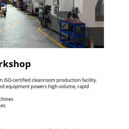
rkshop
ISO-certified cleanroom production facility.
ed equipment powers high-volume, rapid
chines
nes