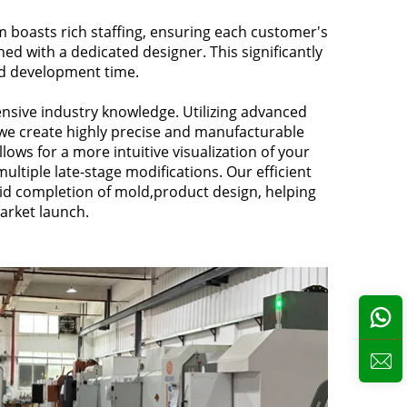
 boasts rich staffing, ensuring each customer's
ed with a dedicated designer. This significantly
d development time.
nsive industry knowledge. Utilizing advanced
we create highly precise and manufacturable
llows for a more intuitive visualization of your
ultiple late-stage modifications. Our efficient
id completion of mold,product design, helping
arket launch.