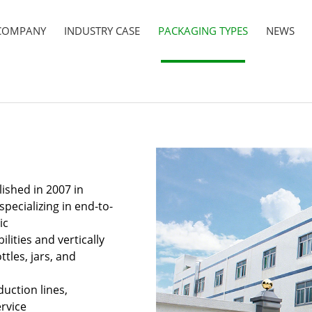
COMPANY
INDUSTRY CASE
PACKAGING TYPES
NEWS
ished in 2007 in
pecializing in end-to-
ic
ities and vertically
ttles, jars, and
uction lines,
rvice