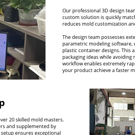
Our professional 3D design team
custom solution is quickly match
reduces mold customization an
The design team possesses exte
parametric modeling software, 
plastic container designs. This a
packaging ideas while avoiding m
workflow enables extremely rap
your product achieve a faster m
p
er 20 skilled mold masters.
ers and supplemented by
st setup ensures exceptional