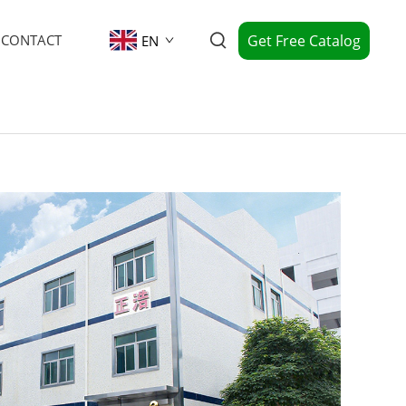
Get Free Catalog
CONTACT
EN