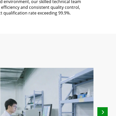
d environment, our skilled technical team
efficiency and consistent quality control,
t qualification rate exceeding 99.9%.