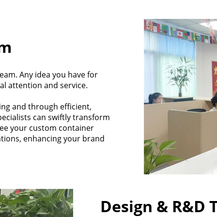
am
eam. Any idea you have for
al attention and service.
ing and through efficient,
cialists can swiftly transform
tee your custom container
ations, enhancing your brand
Design & R&D 