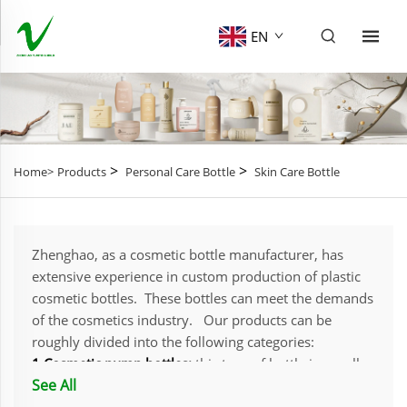
EN
>
>
Home>
Products
Personal Care Bottle
Skin Care Bottle
Zhenghao, as a cosmetic bottle manufacturer, has
extensive experience in custom production of plastic
cosmetic bottles. These bottles can meet the demands
of the cosmetics industry. Our products can be
roughly divided into the following categories:
1.Cosmetic pump bottles:
this type of bottle is usually
See All
equipped with a press-type pump head, providing