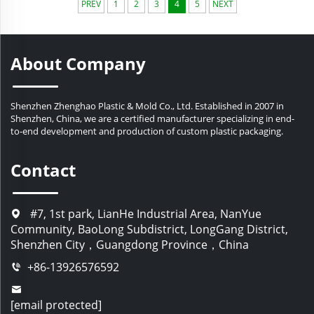
PREV
1
2
3
4
5
NEXT
professional automated production equipment, we
ensure that each bottle meets the standards of the
cosmetic industry, achieving the standardization and
practicality of the products and extending the service
About Company
life of the packaging. We always firmly believe that
choosing Zhenghao means choosing win-win!
Shenzhen Zhenghao Plastic & Mold Co., Ltd. Established in 2007 in
Shenzhen, China, we are a certified manufacturer specializing in end-
to-end development and production of custom plastic packaging.
Contact
#7, 1st park, LianHe Industrial Area, NanYue
Community, BaoLong Subdistrict, LongGang District,
Shenzhen City，Guangdong Province，China
+86-13926576592
[email protected]