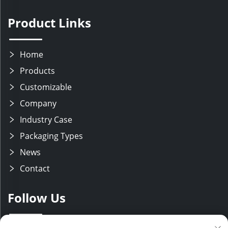
Product Links
Home
Products
Customizable
Company
Industry Case
Packaging Types
News
Contact
Follow Us