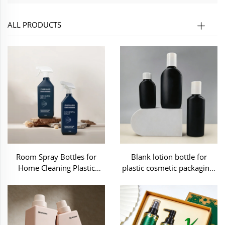
ALL PRODUCTS
Room Spray Bottles for
Blank lotion bottle for
Home Cleaning Plastic
plastic cosmetic packaging-
Packaging-C70348
C70336