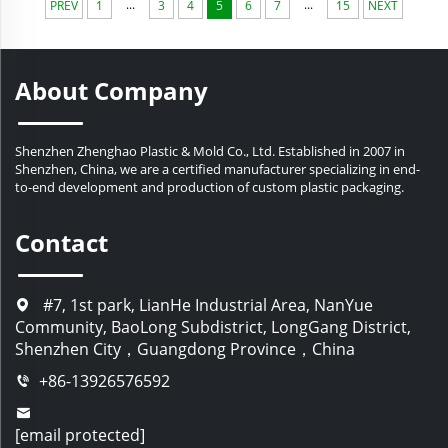
...
...
PREV
1
3
4
5
6
7
15
NEXT
About Company
Shenzhen Zhenghao Plastic & Mold Co., Ltd. Established in 2007 in
Shenzhen, China, we are a certified manufacturer specializing in end-
to-end development and production of custom plastic packaging.
Contact
#7, 1st park, LianHe Industrial Area, NanYue
Community, BaoLong Subdistrict, LongGang District,
Shenzhen City，Guangdong Province，China
+86-13926576592
[email protected]