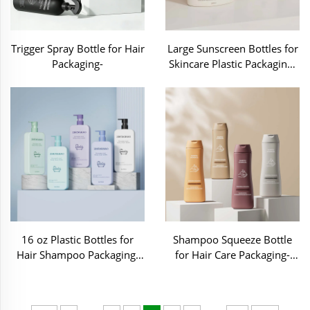
Trigger Spray Bottle for Hair
Large Sunscreen Bottles for
Packaging-
Skincare Plastic Packaging-
MB015
16 oz Plastic Bottles for
Shampoo Squeeze Bottle
Hair Shampoo Packaging-
for Hair Care Packaging-
C70239
C70162