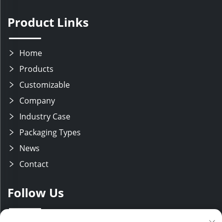
Product Links
Home
Products
Customizable
Company
Industry Case
Packaging Types
News
Contact
Follow Us