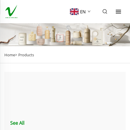
EN
Home>
Products
See All