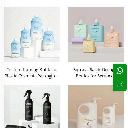
Packaging-C70252
Care -C70250
Custom Tanning Bottle for
Square Plastic Dropper
Plastic Cosmetic Packaging -
Bottles for Serums &
MB035
Essential Oils-DP001