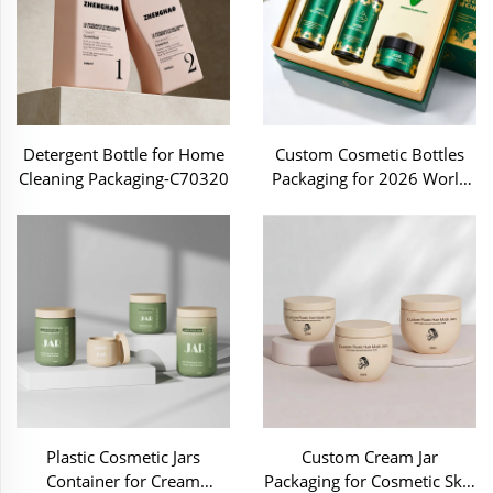
Detergent Bottle for Home
Custom Cosmetic Bottles
Cleaning Packaging-C70320
Packaging for 2026 World
Cup ZH-C26313
Plastic Cosmetic Jars
Custom Cream Jar
Container for Cream
Packaging for Cosmetic Skin