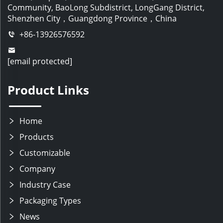
Community, BaoLong Subdistrict, LongGang District,
Shenzhen City，Guangdong Province，China
+86-13926576592
[email protected]
Product Links
Home
Products
Customizable
Company
Industry Case
Packaging Types
News