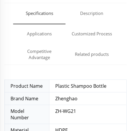
Specifications
Description
Applications
Customized Process
Competitive
Related products
Advantage
Product Name
Plastic Shampoo Bottle
Brand Name
Zhenghao
Model
ZH-WG21
Number
Material
HDPE