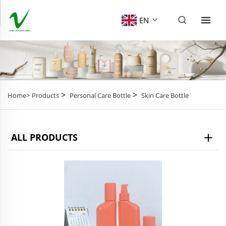
EN
>
>
Home>
Products
Personal Care Bottle
Skin Care Bottle
ALL PRODUCTS