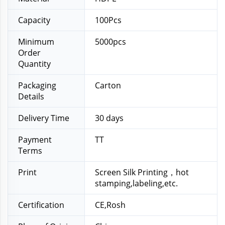
Capacity
100Pcs
Minimum
5000pcs
Order
Quantity
Packaging
Carton
Details
Delivery Time
30 days
Payment
TT
Terms
Print
Screen Silk Printing，hot
stamping,labeling,etc.
Certification
CE,Rosh