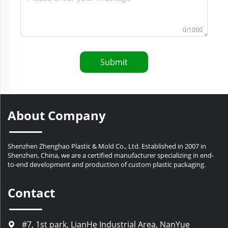
0/1000
Submit
About Company
Shenzhen Zhenghao Plastic & Mold Co., Ltd. Established in 2007 in
Shenzhen, China, we are a certified manufacturer specializing in end-
to-end development and production of custom plastic packaging.
Contact
#7, 1st park, LianHe Industrial Area, NanYue