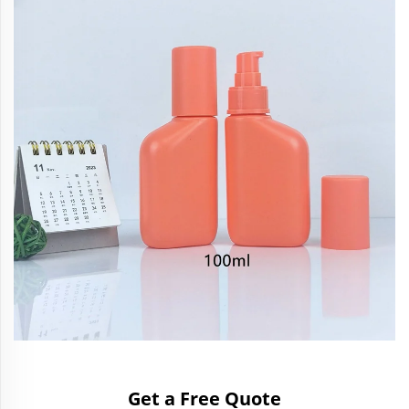
Get a Free Quote