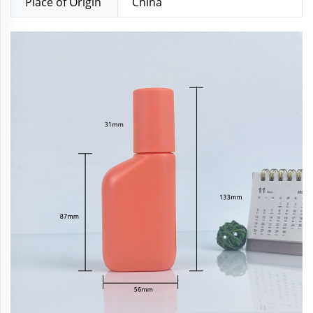
Place of Origin
China