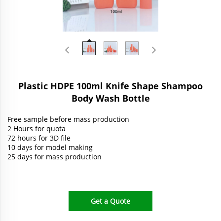
Plastic HDPE 100ml Knife Shape Shampoo
Body Wash Bottle
Free sample before mass production
2 Hours for quota
72 hours for 3D file
10 days for model making
25 days for mass production
Get a Quote