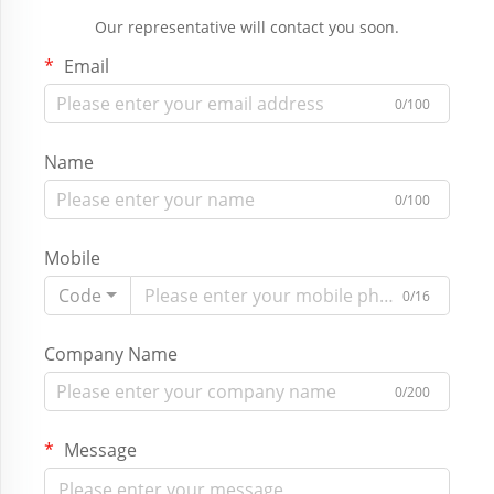
Our representative will contact you soon.
Email
0/100
Name
0/100
Mobile
Code
0/16
Company Name
0/200
Message