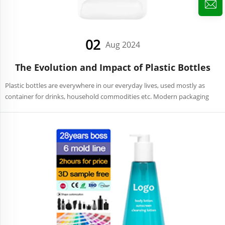
02
Aug 2024
The Evolution and Impact of Plastic Bottles
Plastic bottles are everywhere in our everyday lives, used mostly as
container for drinks, household commodities etc. Modern packaging
would not be complete without them since they are the most
convenient, durable and light weight products. History a...