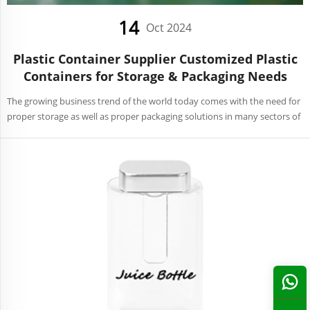
14
Oct 2024
Plastic Container Supplier Customized Plastic
Containers for Storage & Packaging Needs
The growing business trend of the world today comes with the need for
proper storage as well as proper packaging solutions in many sectors of
the economy. Retailing, manufacturing, and food service among many
other areas require that relevant contain...