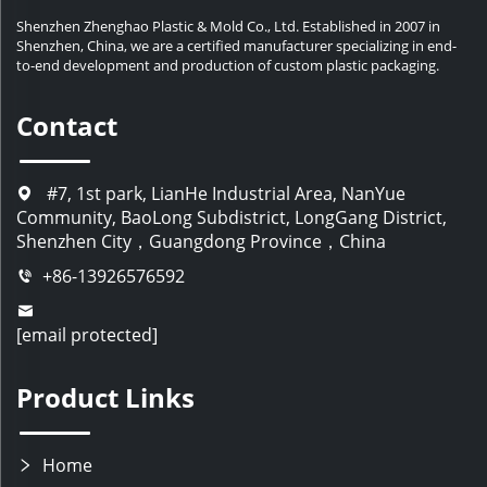
Shenzhen Zhenghao Plastic & Mold Co., Ltd. Established in 2007 in
Shenzhen, China, we are a certified manufacturer specializing in end-
to-end development and production of custom plastic packaging.
Contact
#7, 1st park, LianHe Industrial Area, NanYue
Community, BaoLong Subdistrict, LongGang District,
Shenzhen City，Guangdong Province，China
+86-13926576592
[email protected]
Product Links
Home