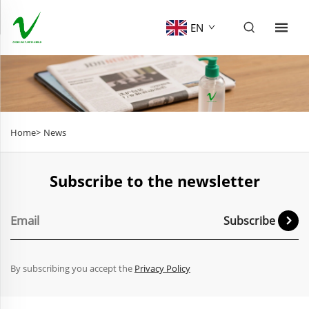
EN
Home>
News
Subscribe to the newsletter
Subscribe
By subscribing you accept the
Privacy Policy