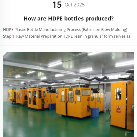
15
Oct 2025
How are HDPE bottles produced?
HDPE Plastic Bottle Manufacturing Process (Extrusion Blow Molding)
Step 1: Raw Material PreparationHDPE resin in granular form serves as
the primary material. Additives like color masterbatches or UV
stabilizers are mixed in to ensure color uniformit...