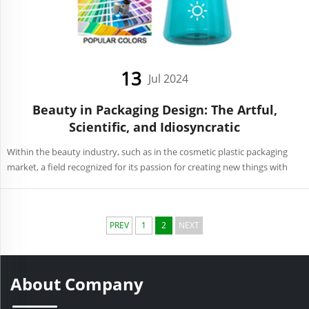
13
Jul 2024
Beauty in Packaging Design: The Artful,
Scientific, and Idiosyncratic
Within the beauty industry, such as in the cosmetic plastic packaging
market, a field recognized for its passion for creating new things with
aesthetic value. These holders speak more than mere reservoirs of
lotions and powders but they have evolved ...
PREV
1
2
NEXT
About Company