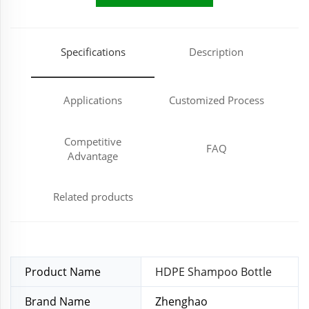
Specifications
Description
Applications
Customized Process
Competitive
FAQ
Advantage
Related products
Product Name
HDPE Shampoo Bottle
Brand Name
Zhenghao