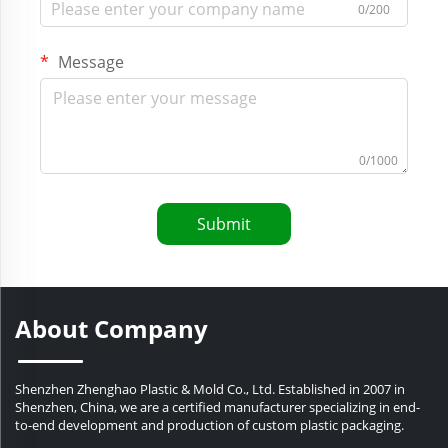
0/200
Message
0/1000
Submit
About Company
Shenzhen Zhenghao Plastic & Mold Co., Ltd. Established in 2007 in
Shenzhen, China, we are a certified manufacturer specializing in end-
to-end development and production of custom plastic packaging.