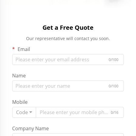
Get a Free Quote
Our representative will contact you soon.
Email
0/100
Name
0/100
Mobile
Code
0/16
Company Name