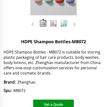
HDPE Shampoo Bottles-MB072
HDPE Shampoo Bottles - MB072 is suitable for storing
plastic packaging of hair care products, body washes,
body lotions, etc. Zhenghao manufacturer from China
offers one-stop customization services for personal
care and cosmetic brands.
Brand:
Zhenghao
Spu:
MB072
Get a Quote