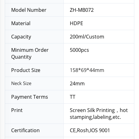
Model Number
ZH-MB072
Material
HDPE
Capacity
200ml/Custom
Minimum Order
5000pcs
Quantity
Product Size
158*69*44mm
Neck Size
24mm
Payment Terms
TT
Print
Screen Silk Printing，hot
stamping,labeling,etc.
Certification
CE,Rosh,IOS 9001