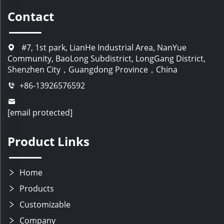
Contact
#7, 1st park, LianHe Industrial Area, NanYue
Community, BaoLong Subdistrict, LongGang District,
Shenzhen City，Guangdong Province，China
+86-13926576592
[email protected]
Product Links
Home
Products
Customizable
Company