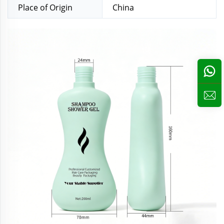
Place of Origin
China