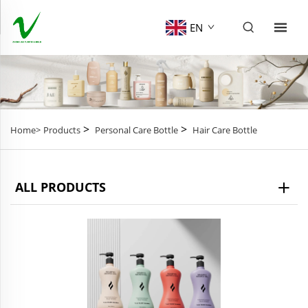
EN
>
>
Home>
Products
Personal Care Bottle
Hair Care Bottle
ALL PRODUCTS