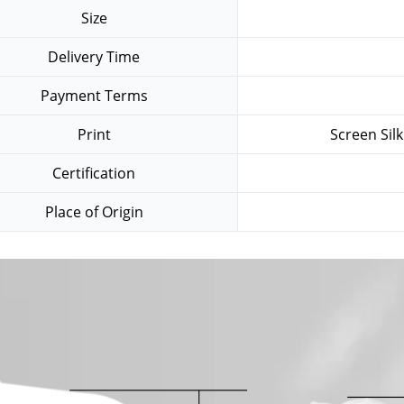
Size
Delivery Time
Payment Terms
Print
Screen Sil
Certification
Place of Origin