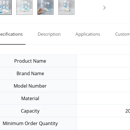
ecifications
Description
Applications
Custom
Product Name
Brand Name
Model Number
Material
Capacity
2
Minimum Order Quantity