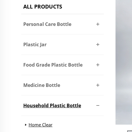
ALL PRODUCTS
Personal Care Bottle
Plastic Jar
Food Grade Plastic Bottle
Medicine Bottle
Household Plastic Bottle
Home Clear