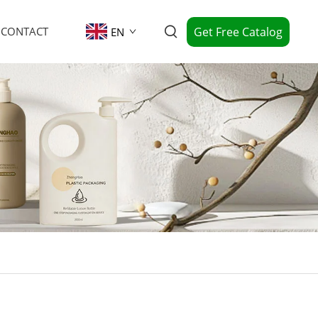
Get Free Catalog
CONTACT
EN