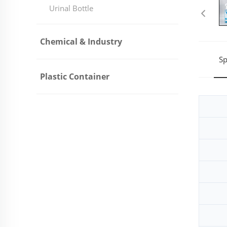
Urinal Bottle
Chemical & Industry
Sp
Plastic Container