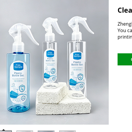
Clea
Zhengh
You ca
printi