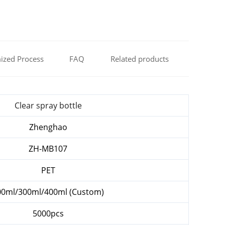
ized Process
FAQ
Related products
Clear spray bottle
Zhenghao
ZH-MB107
PET
00ml/300ml/400ml (Custom)
5000pcs