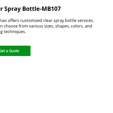
r Spray Bottle-MB107
ao offers customized clear spray bottle services.
n choose from various sizes, shapes, colors, and
ng techniques.
Get a Quote