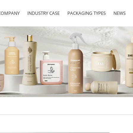
COMPANY
INDUSTRY CASE
PACKAGING TYPES
NEWS