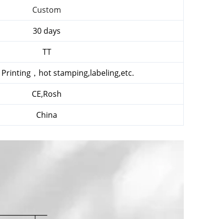
Custom
30 days
TT
k Printing，hot stamping,labeling,etc.
CE,Rosh
China