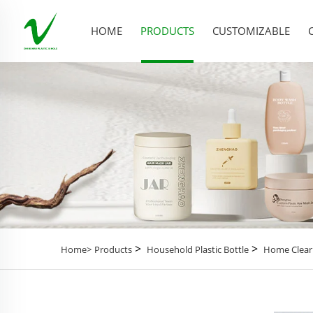
HOME
PRODUCTS
CUSTOMIZABLE
>
>
Home>
Products
Household Plastic Bottle
Home Clear