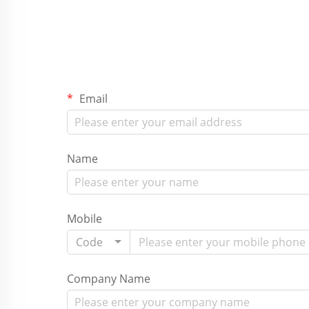
Email
Name
Mobile
Code
Company Name