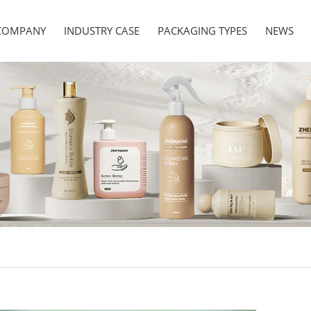
COMPANY
INDUSTRY CASE
PACKAGING TYPES
NEWS