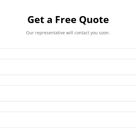
Get a Free Quote
Our representative will contact you soon.