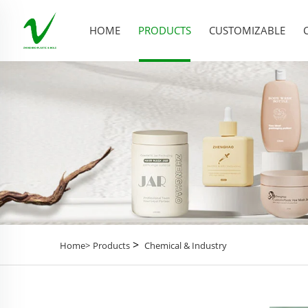
HOME
PRODUCTS
CUSTOMIZABLE
>
Home>
Products
Chemical & Industry