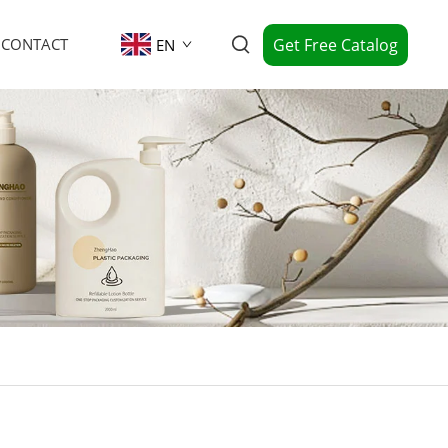
Get Free Catalog
CONTACT
EN