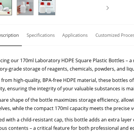
scription
Specifications
Applications
Customized Proce
cing our 170ml Laboratory HDPE Square Plastic Bottles – a re
ory-grade storage of reagents, chemicals, powders, and liqu
 from high-quality, BPA-free HDPE material, these bottles o
ity, ensuring the integrity of your valuable substances is mai
are shape of the bottle maximizes storage efficiency, allowi
lves, while the compact 170ml capacity meets the precise v
d with a child-resistant cap, this bottle adds an extra layer 
us contents – a critical feature for both professional and e