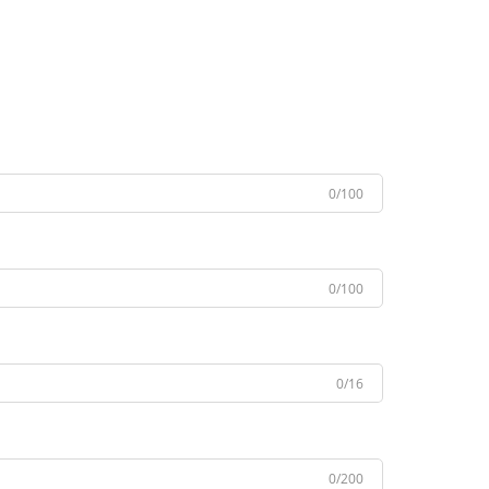
0/100
0/100
0/16
0/200