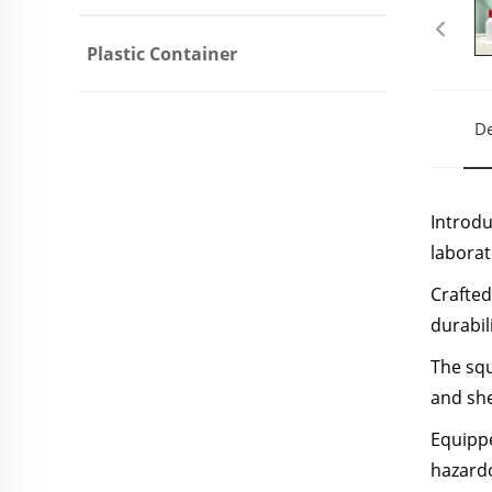
Plastic Container
De
Introdu
laborat
Crafted
durabil
The squ
and she
Equippe
hazardo