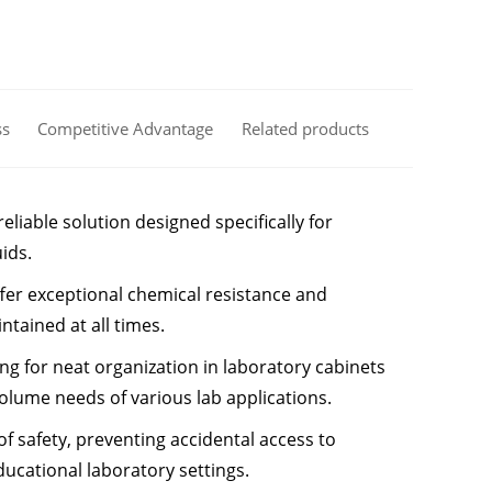
ss
Competitive Advantage
Related products
liable solution designed specifically for
ids.
ffer exceptional chemical resistance and
ntained at all times.
ng for neat organization in laboratory cabinets
olume needs of various lab applications.
of safety, preventing accidental access to
ducational laboratory settings.