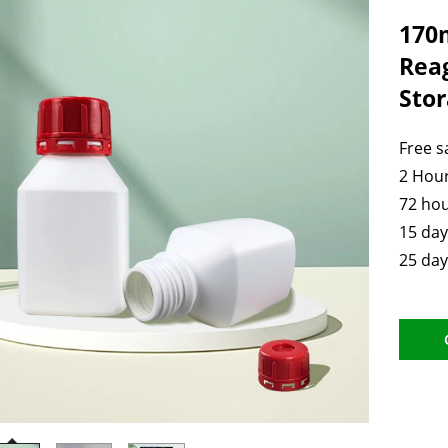
170m
Rea
Stor
Free 
2 Hour
72 hou
15 day
25 day