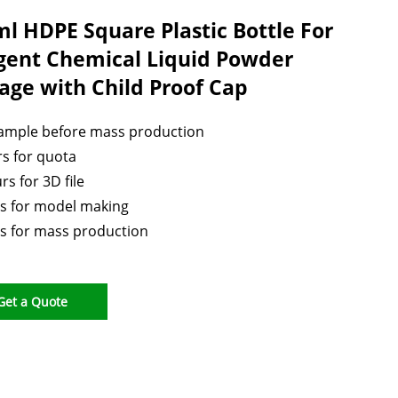
l HDPE Square Plastic Bottle For
gent Chemical Liquid Powder
age with Child Proof Cap
sample before mass production
s for quota
rs for 3D file
s for model making
s for mass production
Get a Quote