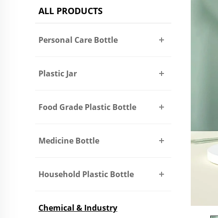
ALL PRODUCTS
Personal Care Bottle
Plastic Jar
Food Grade Plastic Bottle
Medicine Bottle
Household Plastic Bottle
Chemical & Industry